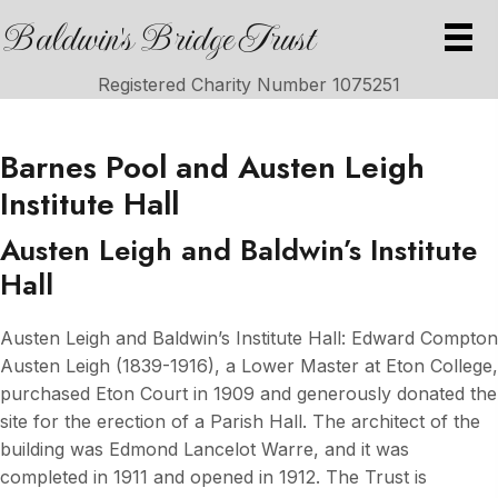
Baldwin's Bridge Trust
Registered Charity Number 1075251
Barnes Pool and Austen Leigh
Institute Hall
Austen Leigh and
Baldwin’s Institute
Hall
Austen Leigh and Baldwin’s Institute Hall: Edward Compton
Austen Leigh (1839-1916), a Lower Master at Eton College,
purchased Eton Court in 1909 and generously donated the
site for the erection of a Parish Hall. The architect of the
building was Edmond Lancelot Warre, and it was
completed in 1911 and opened in 1912. The Trust is