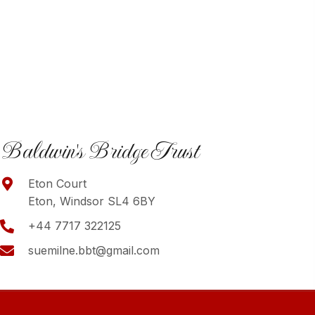
Baldwin's Bridge Trust
Eton Court
Eton, Windsor SL4 6BY
+44 7717 322125
suemilne.bbt@gmail.com