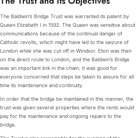
The Trust and its Objectives
The Baldwin’s Bridge Trust was warranted its patent by
Queen Elizabeth I in 1592. The Queen was sensitive about
communications because of the continual danger of
Catholic revolts, which might have led to the seizure of
London while she was cut off in Windsor. Eton was then
on the direct route to London, and the Baldwin’s Bridge
was an important link in the chain. It was good for
everyone concerned that steps be taken to assure for all
time its maintenance and continuity.
In order that the bridge be maintained in this manner, the
trust was given several properties where the rents would
pay for the maintenance and ongoing repairs to the
bridge.