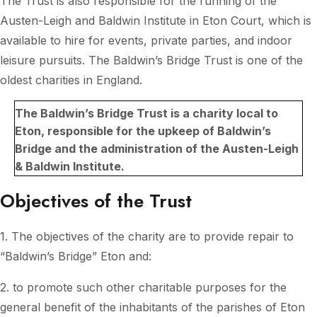
The Trust is also responsible for the running of the
Austen-Leigh and Baldwin Institute in Eton Court, which is
available to hire for events, private parties, and indoor
leisure pursuits. The Baldwin’s Bridge Trust is one of the
oldest charities in England.
The Baldwin’s Bridge Trust is a charity local to
Eton, responsible for the upkeep of Baldwin’s
Bridge and the administration of the Austen-Leigh
& Baldwin Institute.
Objectives of the Trust
1. The objectives of the charity are to provide repair to
“Baldwin’s Bridge” Eton and:
2. to promote such other charitable purposes for the
general benefit of the inhabitants of the parishes of Eton