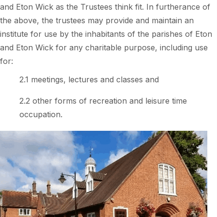
and Eton Wick as the Trustees think fit. In furtherance of
the above, the trustees may provide and maintain an
institute for use by the inhabitants of the parishes of Eton
and Eton Wick for any charitable purpose, including use
for:
2.1 meetings, lectures and classes and
2.2 other forms of recreation and leisure time
occupation.