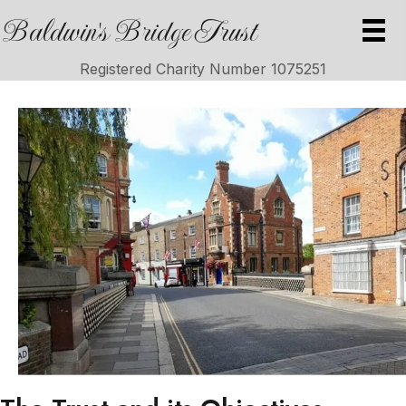
Baldwin's Bridge Trust
Registered Charity Number 1075251