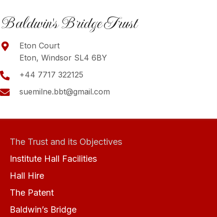
Baldwin's Bridge Trust
Eton Court
Eton, Windsor SL4 6BY
+44 7717 322125
suemilne.bbt@gmail.com
The Trust and its Objectives
Institute Hall Facilities
Hall Hire
The Patent
Baldwin’s Bridge